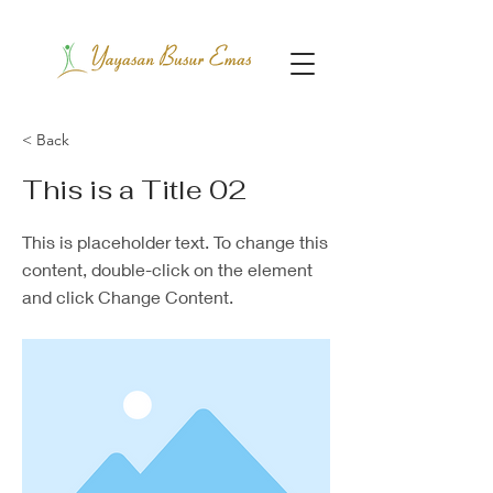
< Back
This is a Title 02
This is placeholder text. To change this
content, double-click on the element
and click Change Content.