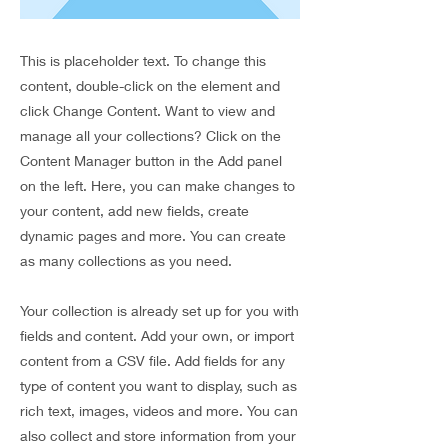
This is placeholder text. To change this
content, double-click on the element and
click Change Content. Want to view and
manage all your collections? Click on the
Content Manager button in the Add panel
on the left. Here, you can make changes to
your content, add new fields, create
dynamic pages and more. You can create
as many collections as you need.
Your collection is already set up for you with
fields and content. Add your own, or import
content from a CSV file. Add fields for any
type of content you want to display, such as
rich text, images, videos and more. You can
also collect and store information from your