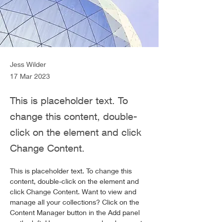
Jess Wilder
17 Mar 2023
This is placeholder text. To
change this content, double-
click on the element and click
Change Content.
This is placeholder text. To change this 
content, double-click on the element and 
click Change Content. Want to view and 
manage all your collections? Click on the 
Content Manager button in the Add panel 