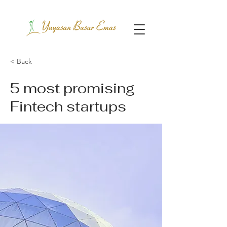
< Back
5 most promising
Fintech startups